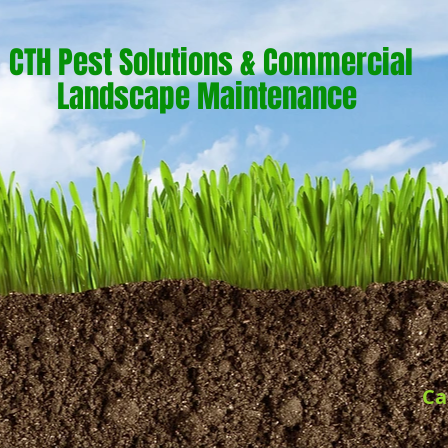
CTH Pest Solutions & Commercial
Landscape Maintenance
Ca